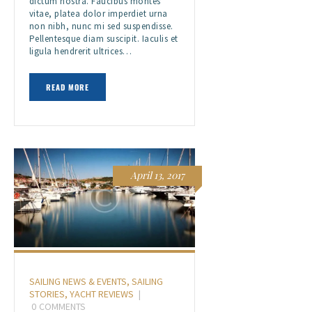
dictum nostra. Faucibus montes
vitae, platea dolor imperdiet urna
non nibh, nunc mi sed suspendisse.
Pellentesque diam suscipit. Iaculis et
ligula hendrerit ultrices…
READ MORE
April 13, 2017
SAILING NEWS & EVENTS
,
SAILING
STORIES
,
YACHT REVIEWS
0
COMMENTS