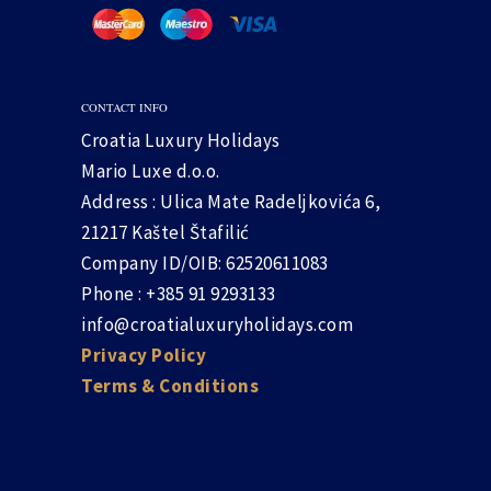
CONTACT INFO
Croatia Luxury Holidays
Mario Luxe d.o.o.
Address : Ulica Mate Radeljkovića 6,
21217 Kaštel Štafilić
Company ID/OIB: 62520611083
Phone : +385 91 9293133
info@croatialuxuryholidays.com
Privacy Policy
Terms & Conditions