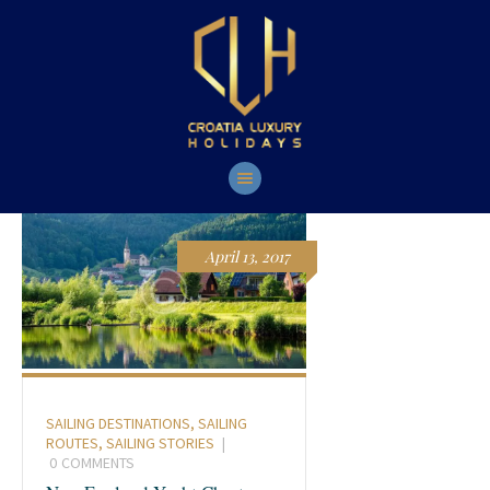
HOME
YACHTS
TOURS
CONTACT
April 13, 2017
SAILING DESTINATIONS
,
SAILING
ROUTES
,
SAILING STORIES
0
COMMENTS