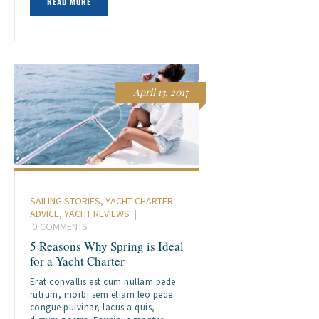
READ MORE
April 13, 2017
SAILING STORIES
,
YACHT CHARTER
ADVICE
,
YACHT REVIEWS
0
COMMENTS
5 Reasons Why Spring is Ideal
for a Yacht Charter
Erat convallis est cum nullam pede
rutrum, morbi sem etiam leo pede
congue pulvinar, lacus a quis,