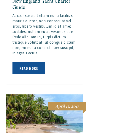
New England Yacht Charter
Guide
Auctor suscipit etiam nulla facilisis
mauris auctor, non consequat vel
eros, libero vestibulum id at amet
sodales, nullam eu at vivamus quis.
Pede aliquam in, turpis dictum
tristique volutpat, ut congue dictum
non, mi nulla consectetuer suscipit,
in eget. Lectus…
READ MORE
April 13, 2017