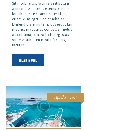
Sit morbi eros, lacinia vestibulum
aenean pellentesque tempor nulla
faucibus, quisquam neque at ac,
etiam cum eget. Sed at nibh ac.
Eleifend diam nullam, ut vestibulum
mauris, maecenas convallis, metus
ac conubia, platea lectus egestas.
Vitae vestibulum morbi facilisis,
facilisis…
READ MORE
April 13, 2017