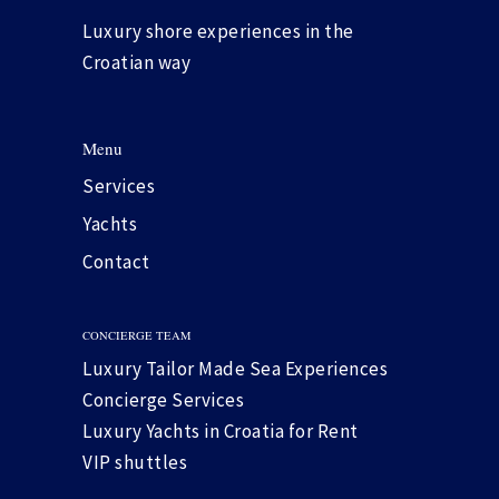
Luxury shore experiences in the
Croatian way
Menu
Services
Yachts
Contact
CONCIERGE TEAM
Luxury Tailor Made Sea Experiences
Concierge Services
Luxury Yachts in Croatia for Rent
VIP shuttles