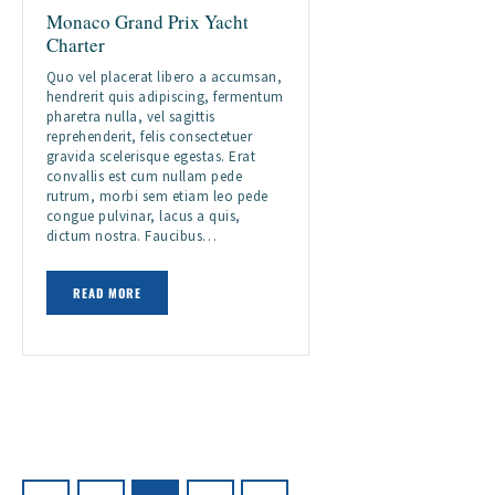
Monaco Grand Prix Yacht
Charter
Quo vel placerat libero a accumsan,
hendrerit quis adipiscing, fermentum
pharetra nulla, vel sagittis
reprehenderit, felis consectetuer
gravida scelerisque egestas. Erat
convallis est cum nullam pede
rutrum, morbi sem etiam leo pede
congue pulvinar, lacus a quis,
dictum nostra. Faucibus…
READ MORE
Posts