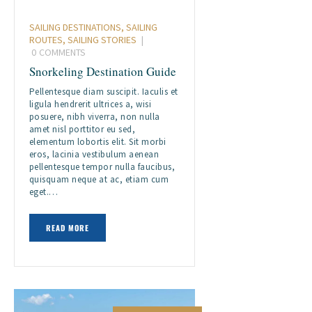
SAILING DESTINATIONS
,
SAILING
ROUTES
,
SAILING STORIES
0
COMMENTS
Snorkeling Destination Guide
Pellentesque diam suscipit. Iaculis et
ligula hendrerit ultrices a, wisi
posuere, nibh viverra, non nulla
amet nisl porttitor eu sed,
elementum lobortis elit. Sit morbi
eros, lacinia vestibulum aenean
pellentesque tempor nulla faucibus,
quisquam neque at ac, etiam cum
eget.…
READ MORE