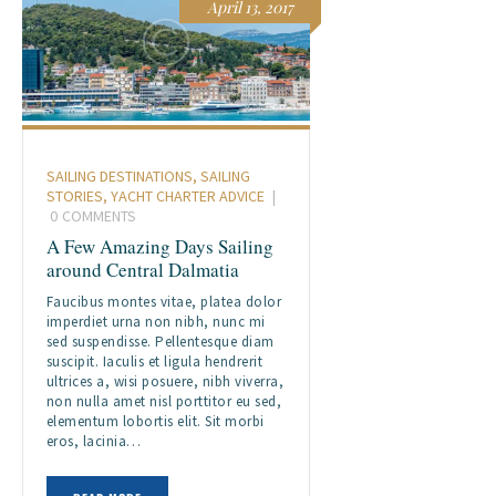
April 13, 2017
SAILING DESTINATIONS
,
SAILING
STORIES
,
YACHT CHARTER ADVICE
0
COMMENTS
A Few Amazing Days Sailing
around Central Dalmatia
Faucibus montes vitae, platea dolor
imperdiet urna non nibh, nunc mi
sed suspendisse. Pellentesque diam
suscipit. Iaculis et ligula hendrerit
ultrices a, wisi posuere, nibh viverra,
non nulla amet nisl porttitor eu sed,
elementum lobortis elit. Sit morbi
eros, lacinia…