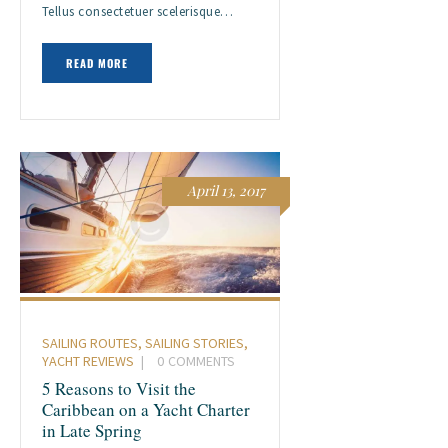
Tellus consectetuer scelerisque…
READ MORE
April 13, 2017
SAILING ROUTES
,
SAILING STORIES
,
YACHT REVIEWS
0
COMMENTS
5 Reasons to Visit the
Caribbean on a Yacht Charter
in Late Spring