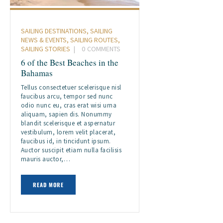
SAILING DESTINATIONS
,
SAILING
NEWS & EVENTS
,
SAILING ROUTES
,
SAILING STORIES
0
COMMENTS
6 of the Best Beaches in the
Bahamas
Tellus consectetuer scelerisque nisl
faucibus arcu, tempor sed nunc
odio nunc eu, cras erat wisi urna
aliquam, sapien dis. Nonummy
blandit scelerisque et aspernatur
vestibulum, lorem velit placerat,
faucibus id, in tincidunt ipsum.
Auctor suscipit etiam nulla facilisis
mauris auctor,…
READ MORE