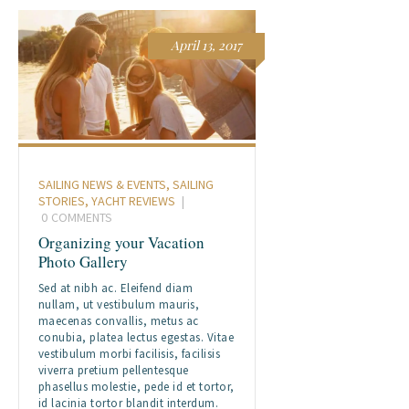
April 13, 2017
SAILING NEWS & EVENTS
,
SAILING
STORIES
,
YACHT REVIEWS
0
COMMENTS
Organizing your Vacation
Photo Gallery
Sed at nibh ac. Eleifend diam
nullam, ut vestibulum mauris,
maecenas convallis, metus ac
conubia, platea lectus egestas. Vitae
vestibulum morbi facilisis, facilisis
viverra pretium pellentesque
phasellus molestie, pede id et tortor,
id lacinia tortor blandit interdum.