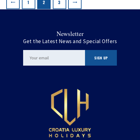
pagination
PAGE
1
PAGE
2
>
PAGE
3
Newsletter
Get the Latest News and Special Offers