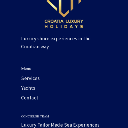
Luxury shore experiences in the
Croatian way
Menu
Services
Yachts
Contact
CONCIERGE TEAM
Luxury Tailor Made Sea Experiences