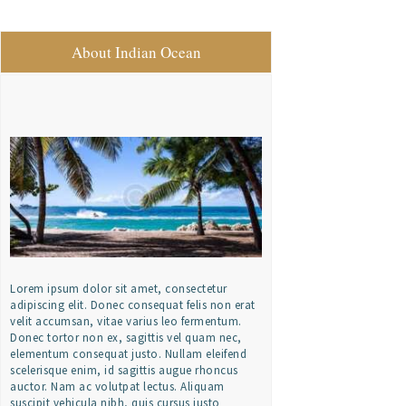
About Indian Ocean
Lorem ipsum dolor sit amet, consectetur
adipiscing elit. Donec consequat felis non erat
velit accumsan, vitae varius leo fermentum.
Donec tortor non ex, sagittis vel quam nec,
elementum consequat justo. Nullam eleifend
scelerisque enim, id sagittis augue rhoncus
auctor. Nam ac volutpat lectus. Aliquam
suscipit vehicula nibh, quis cursus justo