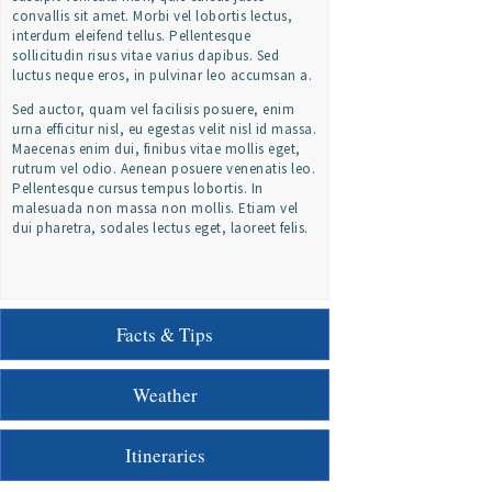
convallis sit amet. Morbi vel lobortis lectus,
interdum eleifend tellus. Pellentesque
sollicitudin risus vitae varius dapibus. Sed
luctus neque eros, in pulvinar leo accumsan a.
Sed auctor, quam vel facilisis posuere, enim
urna efficitur nisl, eu egestas velit nisl id massa.
Maecenas enim dui, finibus vitae mollis eget,
rutrum vel odio. Aenean posuere venenatis leo.
Pellentesque cursus tempus lobortis. In
malesuada non massa non mollis. Etiam vel
dui pharetra, sodales lectus eget, laoreet felis.
Facts & Tips
Weather
Itineraries