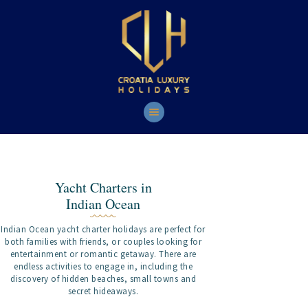
HOME
YACHTS
TOURS
CONTACT
Yacht Charters in
Indian Ocean
Indian Ocean yacht charter holidays are perfect for
both families with friends, or couples looking for
entertainment or romantic getaway. There are
endless activities to engage in, including the
discovery of hidden beaches, small towns and
secret hideaways.