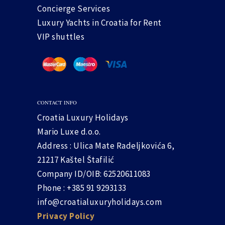
Concierge Services
Luxury Yachts in Croatia for Rent
VIP shuttles
CONTACT INFO
Croatia Luxury Holidays
Mario Luxe d.o.o.
Address : Ulica Mate Radeljkovića 6,
21217 Kaštel Štafilić
Company ID/OIB: 62520611083
Phone : +385 91 9293133
info@croatialuxuryholidays.com
Privacy Policy