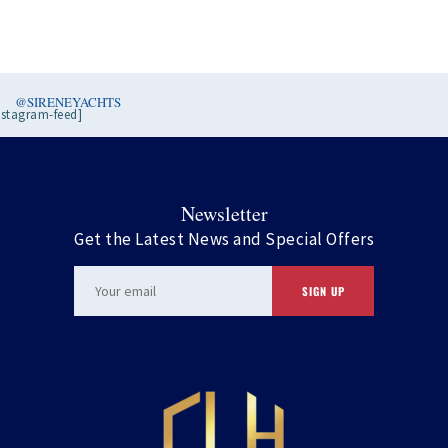
@SIRENEYACHTS
nstagram-feed]
Newsletter
Get the Latest News and Special Offers