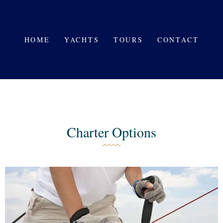
HOME
YACHTS
HOME
YACHTS
TOURS
CONTACT
TOURS
CONTACT
Charter Options