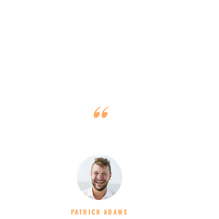
We had a fantastic week and would highly recommend
Dennis and his team!
PATRICK ADAMS