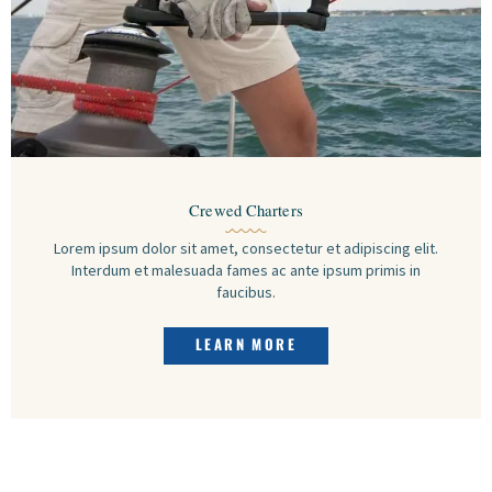
Crewed Charters
Lorem ipsum dolor sit amet, consectetur et adipiscing elit.
Interdum et malesuada fames ac ante ipsum primis in
faucibus.
LEARN MORE