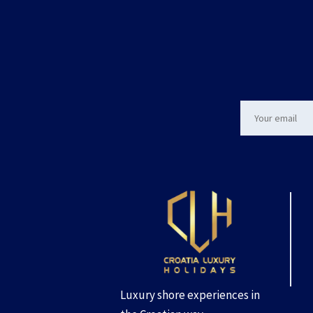
Luxury shore experiences in