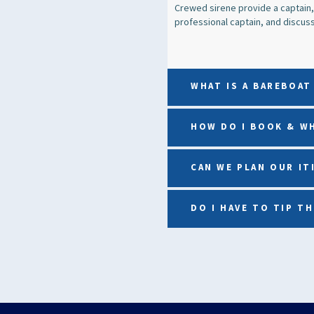
Crewed sirene provide a captain,
professional captain, and discuss 
WHAT IS A BAREBOAT
HOW DO I BOOK & W
CAN WE PLAN OUR IT
DO I HAVE TO TIP T