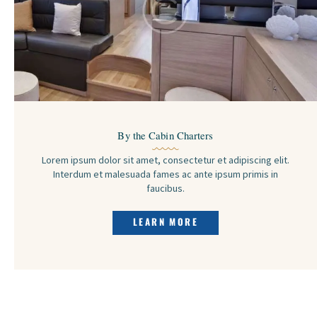
By the Cabin Charters
Lorem ipsum dolor sit amet, consectetur et adipiscing elit.
Interdum et malesuada fames ac ante ipsum primis in
faucibus.
LEARN MORE