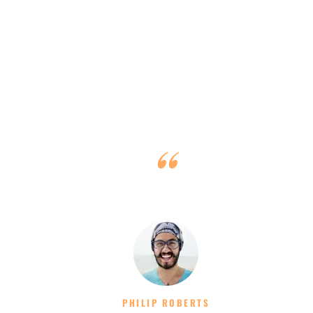
y
All was perfect, especially with such a nice, competent,
diligent and young team!
PHILIP ROBERTS