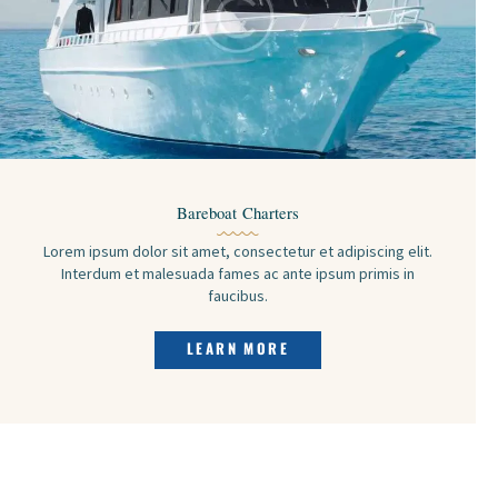
Bareboat Charters
Lorem ipsum dolor sit amet, consectetur et adipiscing elit.
Interdum et malesuada fames ac ante ipsum primis in
faucibus.
LEARN MORE