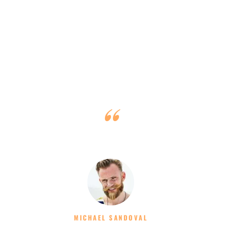
Clients Say
Thank you for a great charter and sail training. Excellent
from every aspect! Good luck!
MICHAEL SANDOVAL