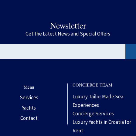
Newsletter
Get the Latest News and Special Offers
CONCIERGE TEAM
Menu
Luxury Tailor Made Sea
Services
Experiences
Yachts
Concierge Services
Contact
Luxury Yachts in Croatia for
Rent