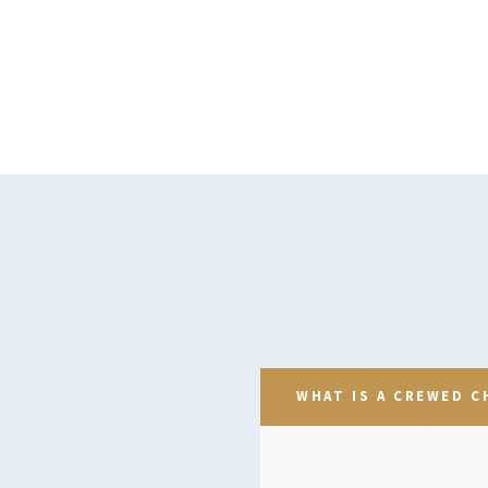
WHAT IS A CREWED C