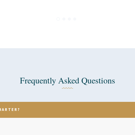
Frequently Asked Questions
HARTER?