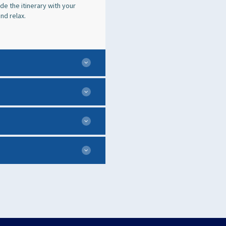
e the itinerary with your
nd relax.