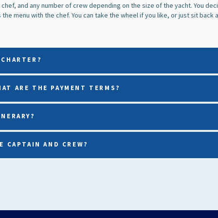
 chef, and any number of crew depending on the size of the yacht. You decid
the menu with the chef. You can take the wheel if you like, or just sit back a
 CHARTER?
HAT ARE THE PAYMENT TERMS?
INERARY?
HE CAPTAIN AND CREW?