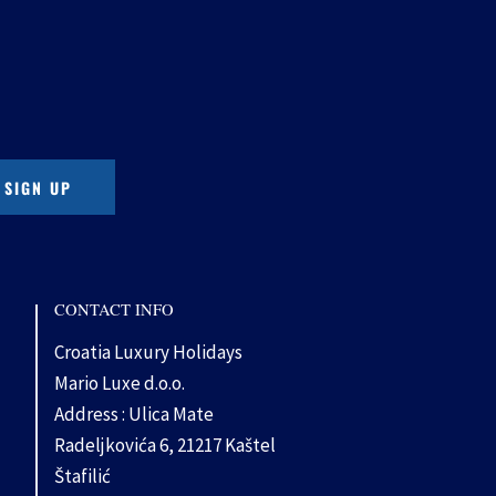
CONTACT INFO
Croatia Luxury Holidays
Mario Luxe d.o.o.
Address : Ulica Mate
Radeljkovića 6, 21217 Kaštel
Štafilić