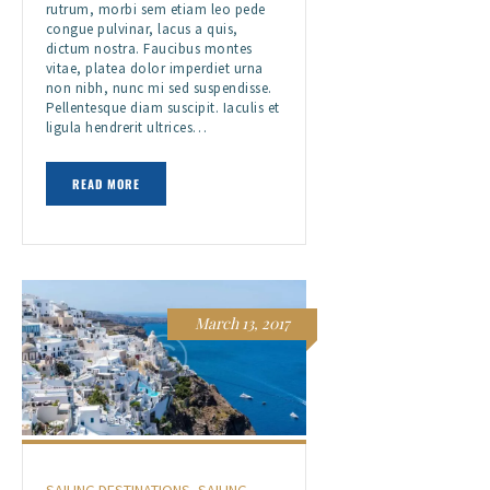
rutrum, morbi sem etiam leo pede
congue pulvinar, lacus a quis,
dictum nostra. Faucibus montes
vitae, platea dolor imperdiet urna
non nibh, nunc mi sed suspendisse.
Pellentesque diam suscipit. Iaculis et
ligula hendrerit ultrices…
READ MORE
March 13, 2017
SAILING DESTINATIONS
,
SAILING