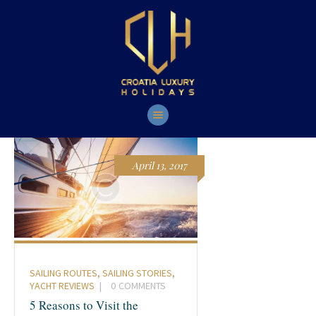
HOME
YACHTS
TOURS
CONTACT
April 13, 2017
SAILING ROUTES
,
SAILING STORIES
,
YACHT REVIEWS
0
COMMENTS
5 Reasons to Visit the