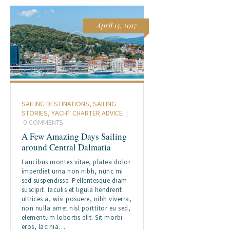
April 13, 2017
SAILING DESTINATIONS
,
SAILING
STORIES
,
YACHT CHARTER ADVICE
0
COMMENTS
A Few Amazing Days Sailing
around Central Dalmatia
Faucibus montes vitae, platea dolor
imperdiet urna non nibh, nunc mi
sed suspendisse. Pellentesque diam
suscipit. Iaculis et ligula hendrerit
ultrices a, wisi posuere, nibh viverra,
non nulla amet nisl porttitor eu sed,
elementum lobortis elit. Sit morbi
eros, lacinia…