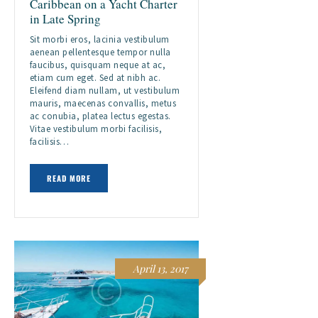
Caribbean on a Yacht Charter
in Late Spring
Sit morbi eros, lacinia vestibulum
aenean pellentesque tempor nulla
faucibus, quisquam neque at ac,
etiam cum eget. Sed at nibh ac.
Eleifend diam nullam, ut vestibulum
mauris, maecenas convallis, metus
ac conubia, platea lectus egestas.
Vitae vestibulum morbi facilisis,
facilisis…
READ MORE
April 13, 2017