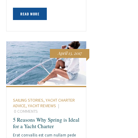
READ MORE
April 13, 2017
SAILING STORIES
,
YACHT CHARTER
ADVICE
,
YACHT REVIEWS
0
COMMENTS
5 Reasons Why Spring is Ideal
for a Yacht Charter
Erat convallis est cum nullam pede