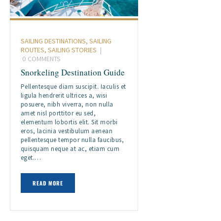
SAILING DESTINATIONS
,
SAILING
ROUTES
,
SAILING STORIES
0
COMMENTS
Snorkeling Destination Guide
Pellentesque diam suscipit. Iaculis et
ligula hendrerit ultrices a, wisi
posuere, nibh viverra, non nulla
amet nisl porttitor eu sed,
elementum lobortis elit. Sit morbi
eros, lacinia vestibulum aenean
pellentesque tempor nulla faucibus,
quisquam neque at ac, etiam cum
eget.…
READ MORE