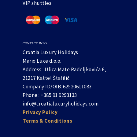
VIP shuttles
CONTACT INFO
Croatia Luxury Holidays
Mario Luxe d.o.o.
Address : Ulica Mate Radeljkovića 6,
21217 Kaštel Štafilić
Company ID/OIB: 62520611083
Phone : +385 91 9293133
info@croatialuxuryholidays.com
Privacy Policy
Terms & Conditions