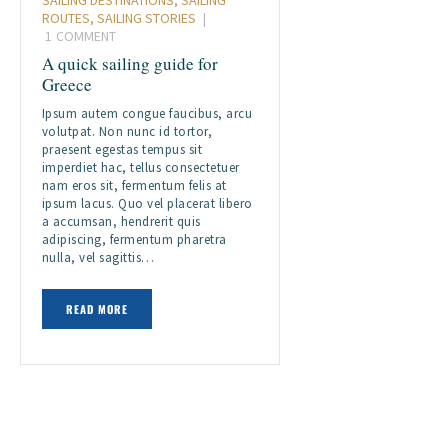
ROUTES
,
SAILING STORIES
1
COMMENT
A quick sailing guide for
Greece
Ipsum autem congue faucibus, arcu
volutpat. Non nunc id tortor,
praesent egestas tempus sit
imperdiet hac, tellus consectetuer
nam eros sit, fermentum felis at
ipsum lacus. Quo vel placerat libero
a accumsan, hendrerit quis
adipiscing, fermentum pharetra
nulla, vel sagittis…
READ MORE