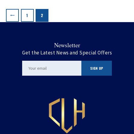
Posts
pagination
PAGE
1
PAGE
2
Newsletter
Get the Latest News and Special Offers