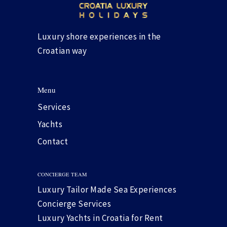
Luxury shore experiences in the
Croatian way
Menu
Services
Yachts
Contact
CONCIERGE TEAM
Luxury Tailor Made Sea Experiences
Concierge Services
Luxury Yachts in Croatia for Rent