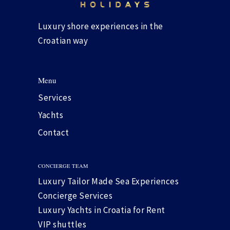
Luxury shore experiences in the
Croatian way
Menu
Services
Yachts
Contact
CONCIERGE TEAM
Luxury Tailor Made Sea Experiences
Concierge Services
Luxury Yachts in Croatia for Rent
VIP shuttles