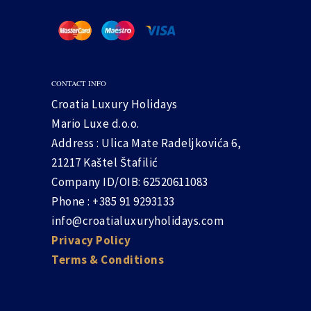
CONTACT INFO
Croatia Luxury Holidays
Mario Luxe d.o.o.
Address : Ulica Mate Radeljkovića 6,
21217 Kaštel Štafilić
Company ID/OIB: 62520611083
Phone : +385 91 9293133
info@croatialuxuryholidays.com
Privacy Policy
Terms & Conditions