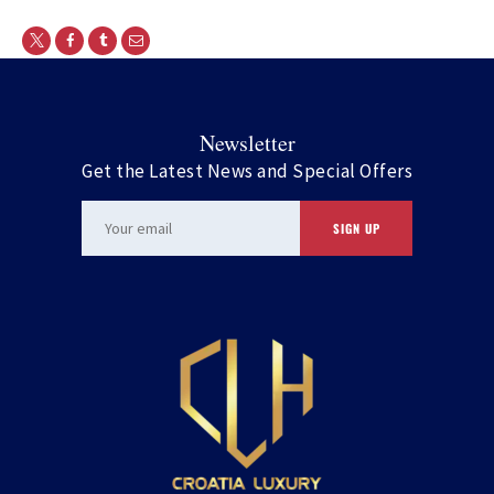
Newsletter
Get the Latest News and Special Offers