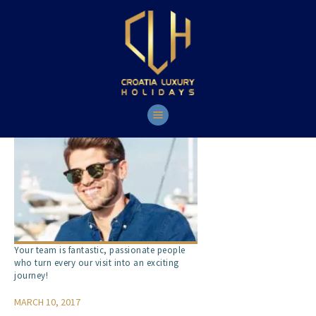
HOME
YACHTS
TOURS
CONTACT
Your team is fantastic, passionate people
who turn every our visit into an exciting
journey!
MARCH 10, 2017